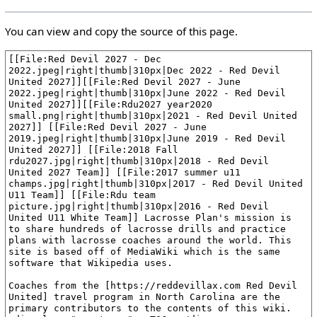
You can view and copy the source of this page.