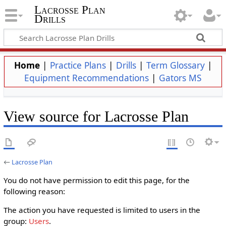
Lacrosse Plan
Drills
Home
|
Practice Plans
|
Drills
|
Term Glossary
|
Equipment Recommendations
|
Gators MS
View source for Lacrosse Plan
←
Lacrosse Plan
You do not have permission to edit this page, for the
following reason:
The action you have requested is limited to users in the
group:
Users
.